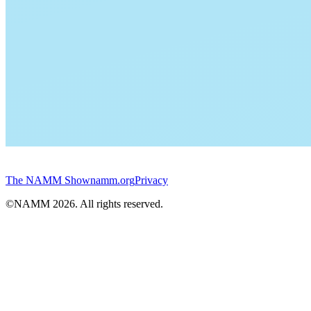
The NAMM Show
namm.org
Privacy
©NAMM
2026
. All rights reserved.