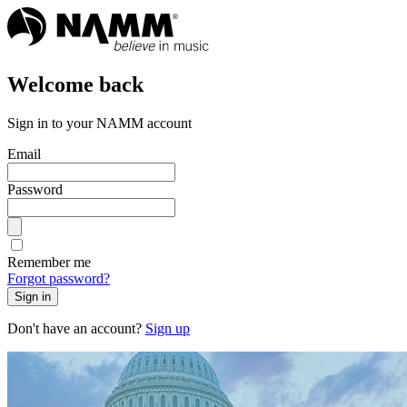
Welcome back
Sign in to your NAMM account
Email
Password
Remember me
Forgot password?
Sign in
Don't have an account?
Sign up