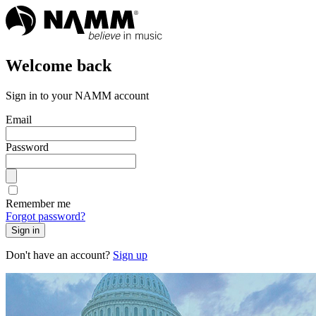
Welcome back
Sign in to your NAMM account
Email
Password
Remember me
Forgot password?
Sign in
Don't have an account?
Sign up