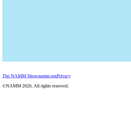
The NAMM Show
namm.org
Privacy
©NAMM
2026
. All rights reserved.