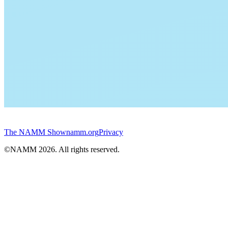
The NAMM Show
namm.org
Privacy
©NAMM
2026
. All rights reserved.