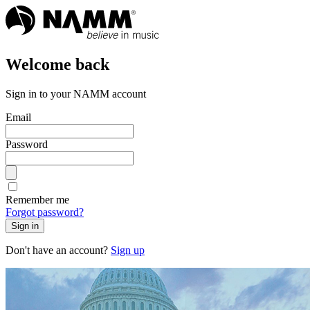
Welcome back
Sign in to your NAMM account
Email
Password
Remember me
Forgot password?
Sign in
Don't have an account?
Sign up