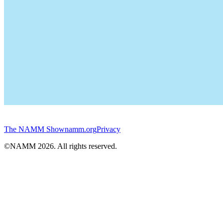
The NAMM Show
namm.org
Privacy
©NAMM
2026
. All rights reserved.