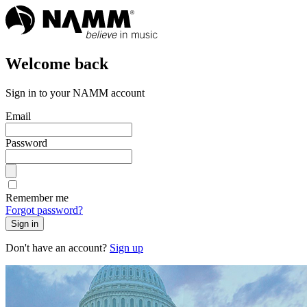
Welcome back
Sign in to your NAMM account
Email
Password
Remember me
Forgot password?
Sign in
Don't have an account?
Sign up