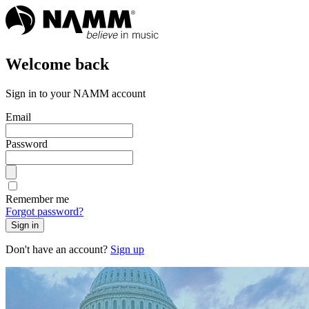
Welcome back
Sign in to your NAMM account
Email
Password
Remember me
Forgot password?
Sign in
Don't have an account?
Sign up