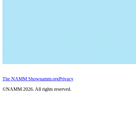
The NAMM Show
namm.org
Privacy
©NAMM
2026
. All rights reserved.