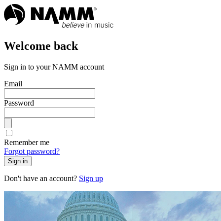
Welcome back
Sign in to your NAMM account
Email
Password
Remember me
Forgot password?
Sign in
Don't have an account?
Sign up