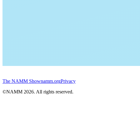
The NAMM Show
namm.org
Privacy
©NAMM
2026
. All rights reserved.