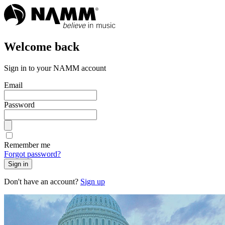
Welcome back
Sign in to your NAMM account
Email
Password
Remember me
Forgot password?
Sign in
Don't have an account?
Sign up