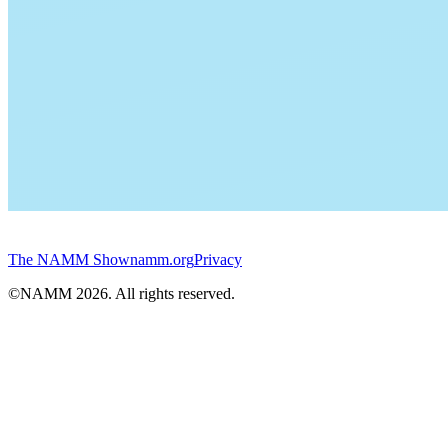
The NAMM Show
namm.org
Privacy
©NAMM
2026
. All rights reserved.