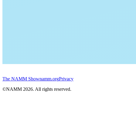
The NAMM Show
namm.org
Privacy
©NAMM
2026
. All rights reserved.