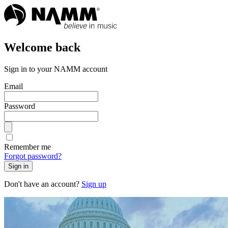
Welcome back
Sign in to your NAMM account
Email
Password
Remember me
Forgot password?
Sign in
Don't have an account?
Sign up