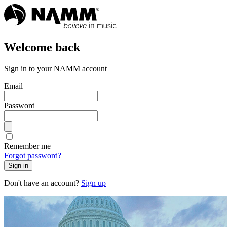
Welcome back
Sign in to your NAMM account
Email
Password
Remember me
Forgot password?
Sign in
Don't have an account?
Sign up