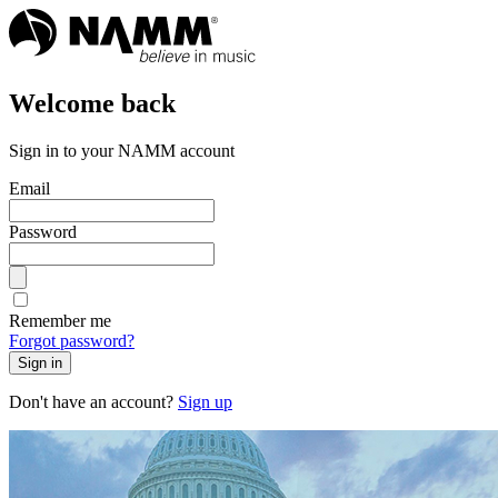
Welcome back
Sign in to your NAMM account
Email
Password
Remember me
Forgot password?
Sign in
Don't have an account?
Sign up