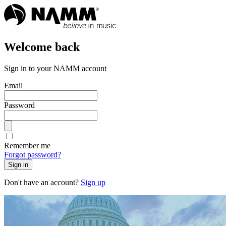
Welcome back
Sign in to your NAMM account
Email
Password
Remember me
Forgot password?
Sign in
Don't have an account?
Sign up