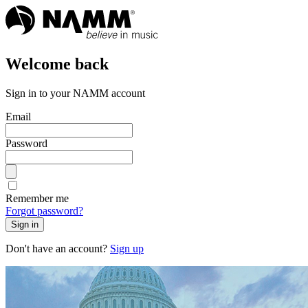
Welcome back
Sign in to your NAMM account
Email
Password
Remember me
Forgot password?
Sign in
Don't have an account?
Sign up