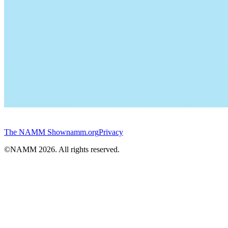
The NAMM Show
namm.org
Privacy
©NAMM
2026
. All rights reserved.