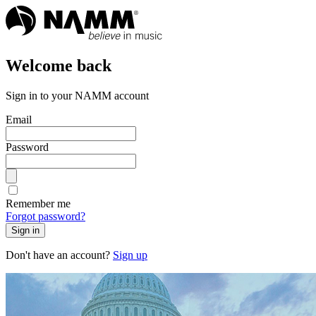
Welcome back
Sign in to your NAMM account
Email
Password
Remember me
Forgot password?
Sign in
Don't have an account?
Sign up