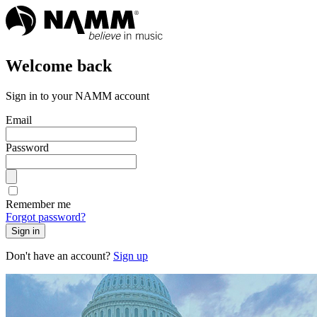
Welcome back
Sign in to your NAMM account
Email
Password
Remember me
Forgot password?
Sign in
Don't have an account?
Sign up