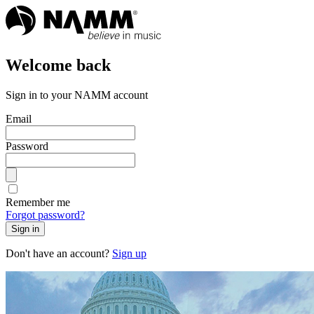
Welcome back
Sign in to your NAMM account
Email
Password
Remember me
Forgot password?
Sign in
Don't have an account?
Sign up