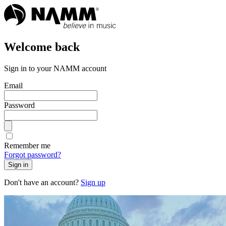
Welcome back
Sign in to your NAMM account
Email
Password
Remember me
Forgot password?
Sign in
Don't have an account?
Sign up