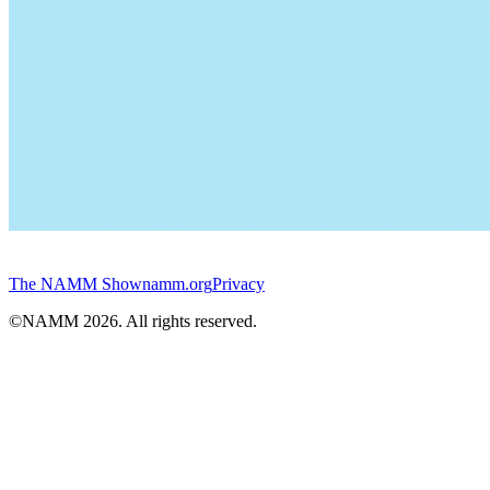
The NAMM Show
namm.org
Privacy
©NAMM
2026
. All rights reserved.