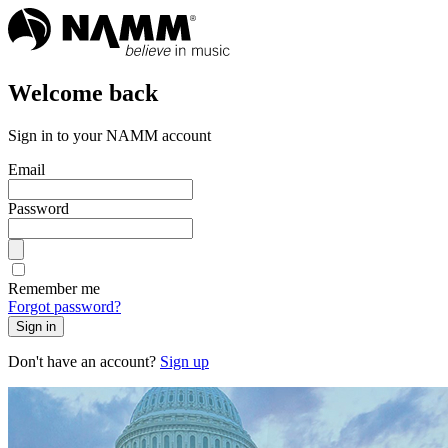
Welcome back
Sign in to your NAMM account
Email
Password
Remember me
Forgot password?
Sign in
Don't have an account?
Sign up