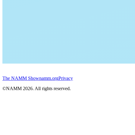
The NAMM Show
namm.org
Privacy
©NAMM
2026
. All rights reserved.