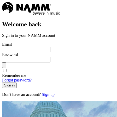
Welcome back
Sign in to your NAMM account
Email
Password
Remember me
Forgot password?
Sign in
Don't have an account?
Sign up