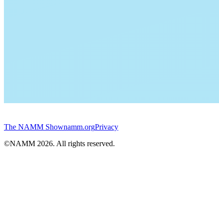
The NAMM Show
namm.org
Privacy
©NAMM
2026
. All rights reserved.