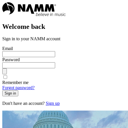
Welcome back
Sign in to your NAMM account
Email
Password
Remember me
Forgot password?
Sign in
Don't have an account?
Sign up