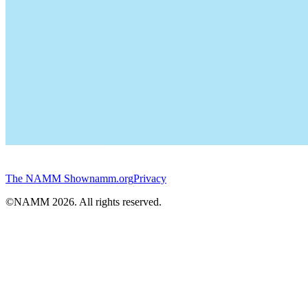
The NAMM Show
namm.org
Privacy
©NAMM
2026
. All rights reserved.