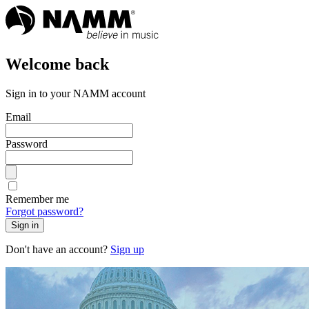
Welcome back
Sign in to your NAMM account
Email
Password
Remember me
Forgot password?
Sign in
Don't have an account?
Sign up