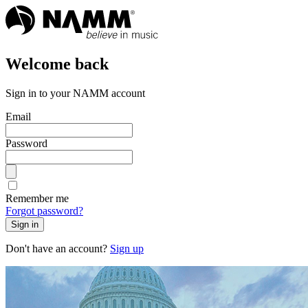
Welcome back
Sign in to your NAMM account
Email
Password
Remember me
Forgot password?
Sign in
Don't have an account?
Sign up