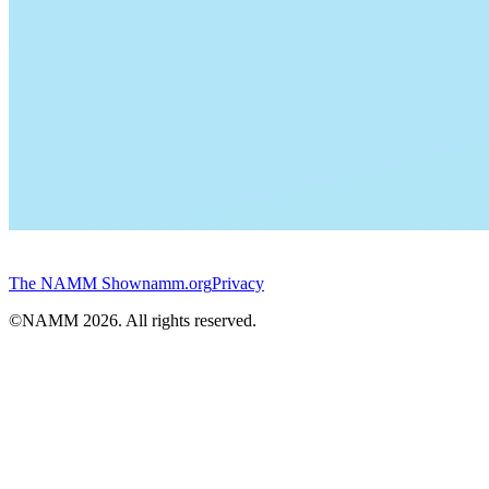
The NAMM Show
namm.org
Privacy
©NAMM
2026
. All rights reserved.