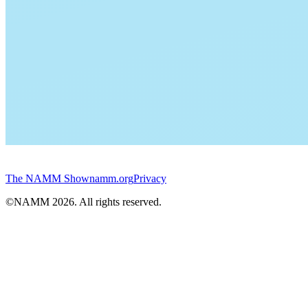
The NAMM Show
namm.org
Privacy
©NAMM
2026
. All rights reserved.