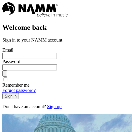
Welcome back
Sign in to your NAMM account
Email
Password
Remember me
Forgot password?
Sign in
Don't have an account?
Sign up