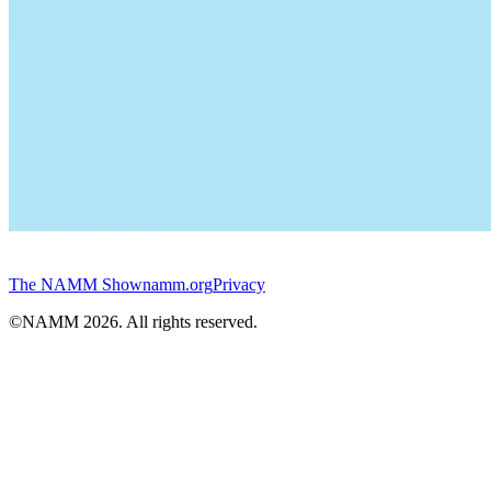
The NAMM Show
namm.org
Privacy
©NAMM
2026
. All rights reserved.