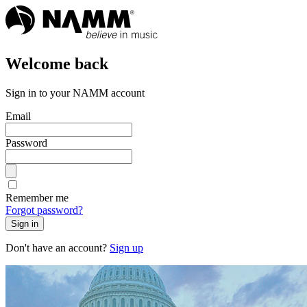
Welcome back
Sign in to your NAMM account
Email
Password
Remember me
Forgot password?
Sign in
Don't have an account?
Sign up