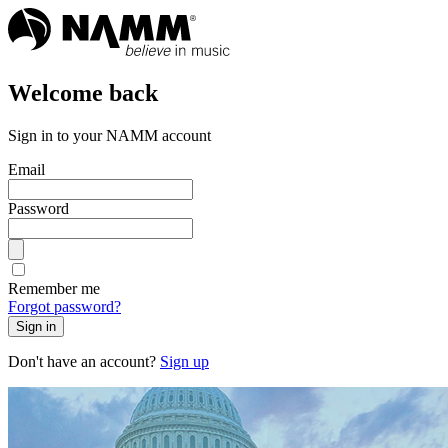
Welcome back
Sign in to your NAMM account
Email
Password
Remember me
Forgot password?
Sign in
Don't have an account?
Sign up