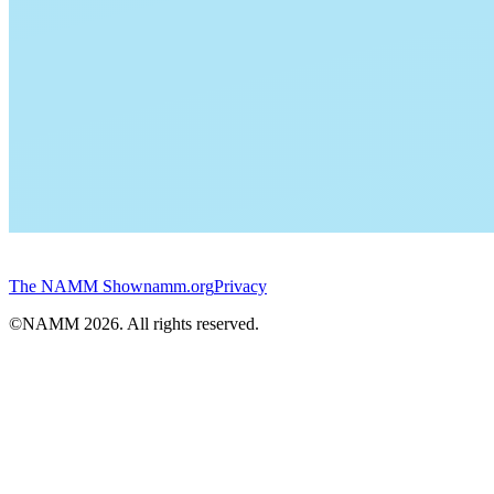
The NAMM Show
namm.org
Privacy
©NAMM
2026
. All rights reserved.