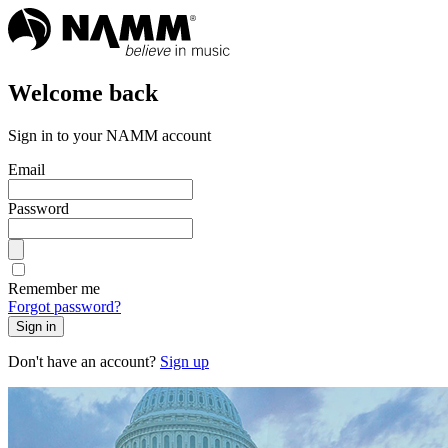
Welcome back
Sign in to your NAMM account
Email
Password
Remember me
Forgot password?
Sign in
Don't have an account?
Sign up