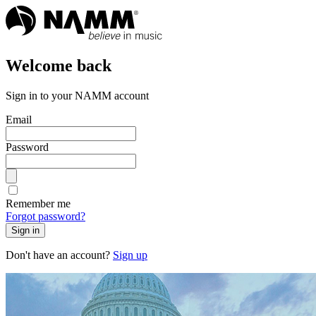
Welcome back
Sign in to your NAMM account
Email
Password
Remember me
Forgot password?
Sign in
Don't have an account?
Sign up