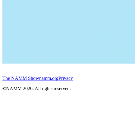
The NAMM Show
namm.org
Privacy
©NAMM
2026
. All rights reserved.