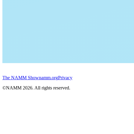
The NAMM Show
namm.org
Privacy
©NAMM
2026
. All rights reserved.