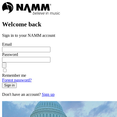
Welcome back
Sign in to your NAMM account
Email
Password
Remember me
Forgot password?
Sign in
Don't have an account?
Sign up