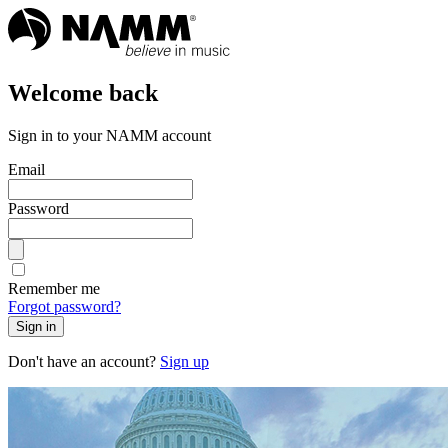
Welcome back
Sign in to your NAMM account
Email
Password
Remember me
Forgot password?
Sign in
Don't have an account?
Sign up