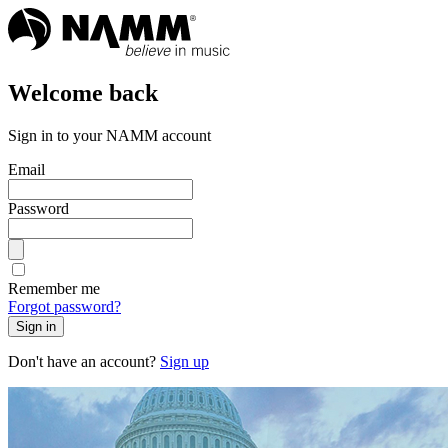
Welcome back
Sign in to your NAMM account
Email
Password
Remember me
Forgot password?
Sign in
Don't have an account?
Sign up