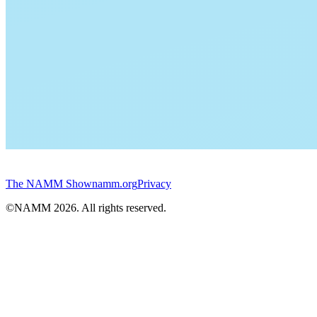
The NAMM Show
namm.org
Privacy
©NAMM
2026
. All rights reserved.