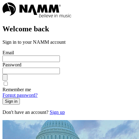
Welcome back
Sign in to your NAMM account
Email
Password
Remember me
Forgot password?
Sign in
Don't have an account?
Sign up