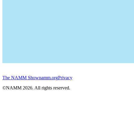
The NAMM Show
namm.org
Privacy
©NAMM
2026
. All rights reserved.