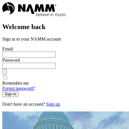
Welcome back
Sign in to your NAMM account
Email
Password
Remember me
Forgot password?
Sign in
Don't have an account?
Sign up