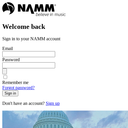
Welcome back
Sign in to your NAMM account
Email
Password
Remember me
Forgot password?
Sign in
Don't have an account?
Sign up