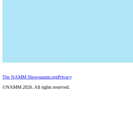
The NAMM Show
namm.org
Privacy
©NAMM
2026
. All rights reserved.