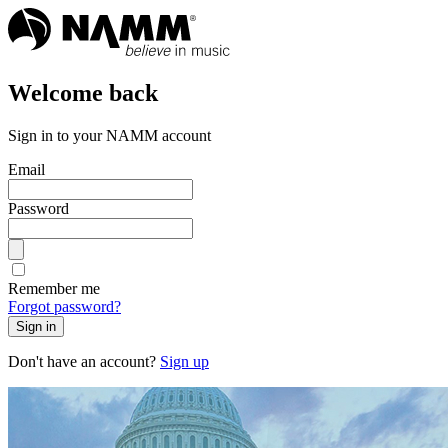
Welcome back
Sign in to your NAMM account
Email
Password
Remember me
Forgot password?
Sign in
Don't have an account?
Sign up