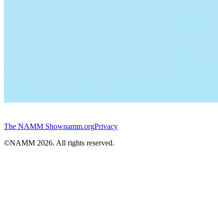
The NAMM Show
namm.org
Privacy
©NAMM
2026
. All rights reserved.