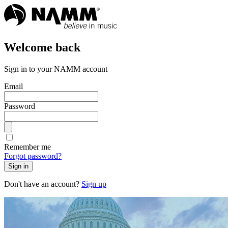
Welcome back
Sign in to your NAMM account
Email
Password
Remember me
Forgot password?
Sign in
Don't have an account?
Sign up