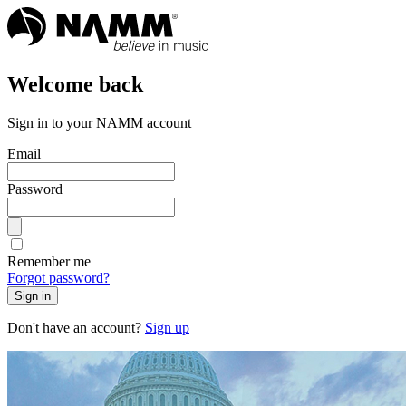
Welcome back
Sign in to your NAMM account
Email
Password
Remember me
Forgot password?
Sign in
Don't have an account?
Sign up