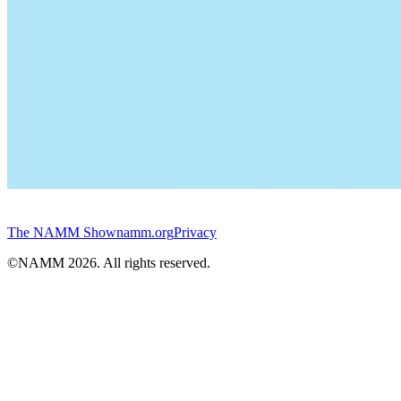
The NAMM Show
namm.org
Privacy
©NAMM
2026
. All rights reserved.