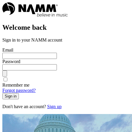
Welcome back
Sign in to your NAMM account
Email
Password
Remember me
Forgot password?
Sign in
Don't have an account?
Sign up