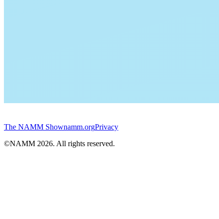
The NAMM Show
namm.org
Privacy
©NAMM
2026
. All rights reserved.