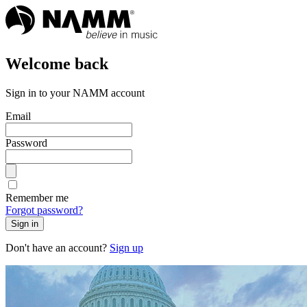
Welcome back
Sign in to your NAMM account
Email
Password
Remember me
Forgot password?
Sign in
Don't have an account?
Sign up