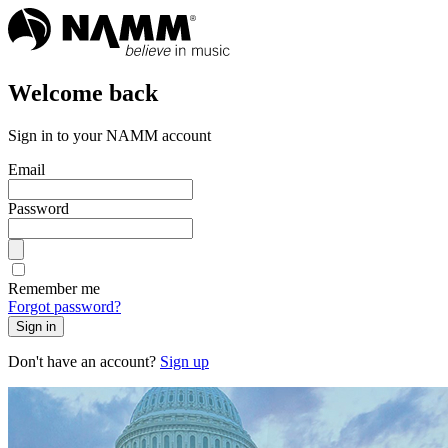
Welcome back
Sign in to your NAMM account
Email
Password
Remember me
Forgot password?
Sign in
Don't have an account?
Sign up