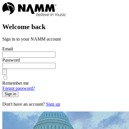
Welcome back
Sign in to your NAMM account
Email
Password
Remember me
Forgot password?
Sign in
Don't have an account?
Sign up