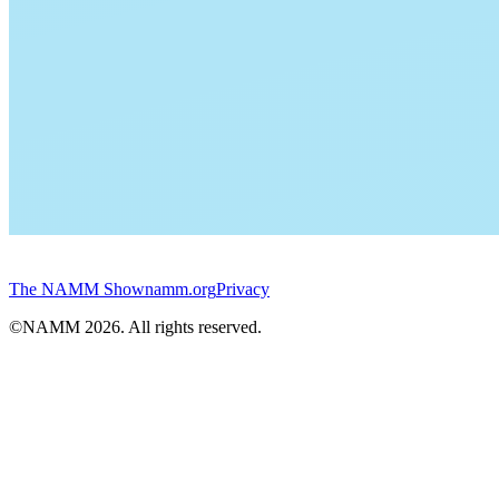
The NAMM Show
namm.org
Privacy
©NAMM
2026
. All rights reserved.