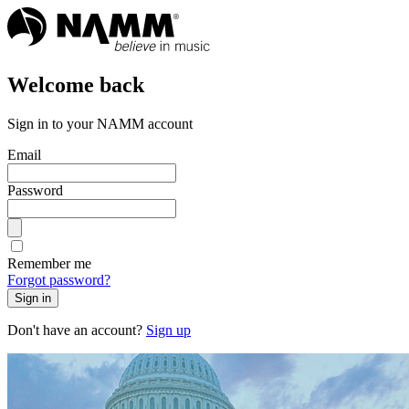
Welcome back
Sign in to your NAMM account
Email
Password
Remember me
Forgot password?
Sign in
Don't have an account?
Sign up