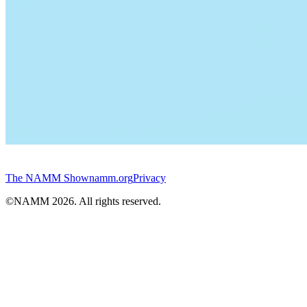
The NAMM Show
namm.org
Privacy
©NAMM
2026
. All rights reserved.