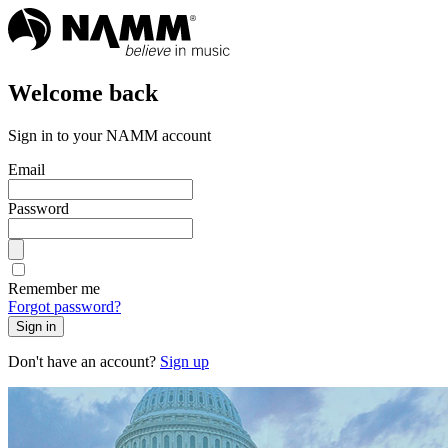
Welcome back
Sign in to your NAMM account
Email
Password
Remember me
Forgot password?
Sign in
Don't have an account?
Sign up