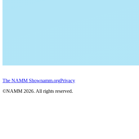
The NAMM Show
namm.org
Privacy
©NAMM
2026
. All rights reserved.