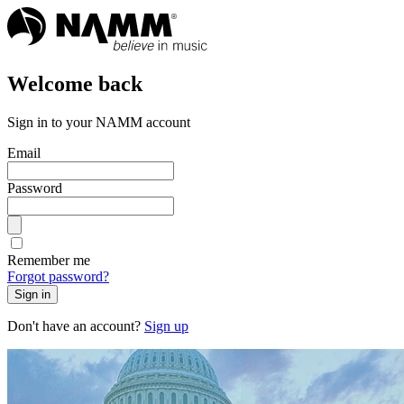
Welcome back
Sign in to your NAMM account
Email
Password
Remember me
Forgot password?
Sign in
Don't have an account?
Sign up