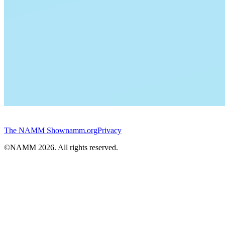
The NAMM Show
namm.org
Privacy
©NAMM
2026
. All rights reserved.