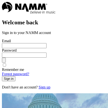
Welcome back
Sign in to your NAMM account
Email
Password
Remember me
Forgot password?
Sign in
Don't have an account?
Sign up