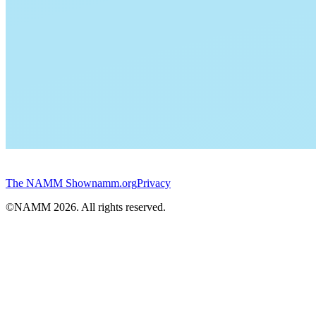
The NAMM Show
namm.org
Privacy
©NAMM
2026
. All rights reserved.