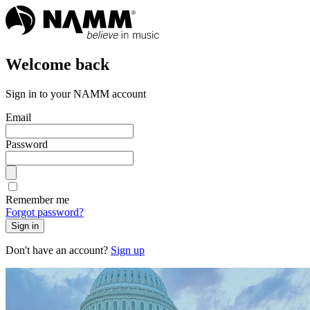
Welcome back
Sign in to your NAMM account
Email
Password
Remember me
Forgot password?
Sign in
Don't have an account?
Sign up