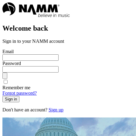
Welcome back
Sign in to your NAMM account
Email
Password
Remember me
Forgot password?
Sign in
Don't have an account?
Sign up