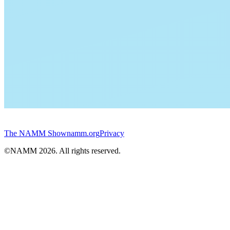
The NAMM Show
namm.org
Privacy
©NAMM
2026
. All rights reserved.