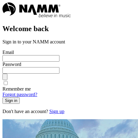
Welcome back
Sign in to your NAMM account
Email
Password
Remember me
Forgot password?
Sign in
Don't have an account?
Sign up