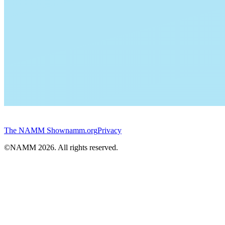
The NAMM Show
namm.org
Privacy
©NAMM
2026
. All rights reserved.