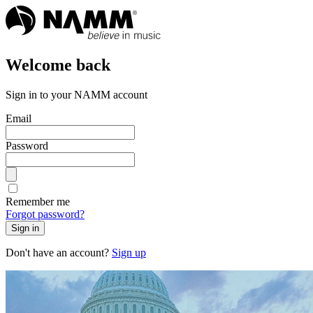
Welcome back
Sign in to your NAMM account
Email
Password
Remember me
Forgot password?
Sign in
Don't have an account?
Sign up