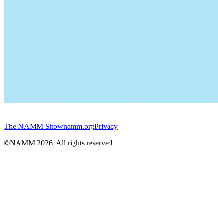
The NAMM Show
namm.org
Privacy
©NAMM
2026
. All rights reserved.