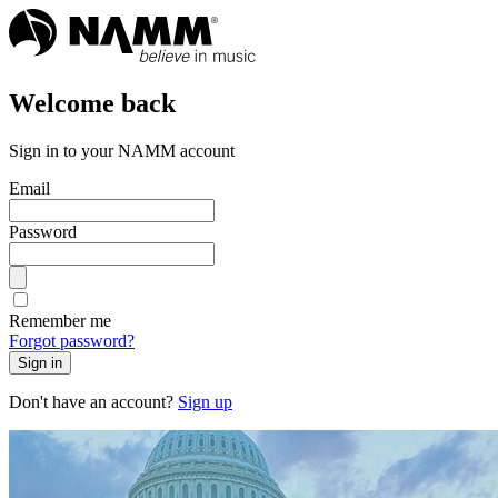
Welcome back
Sign in to your NAMM account
Email
Password
Remember me
Forgot password?
Sign in
Don't have an account?
Sign up