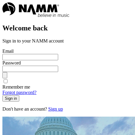
Welcome back
Sign in to your NAMM account
Email
Password
Remember me
Forgot password?
Sign in
Don't have an account?
Sign up