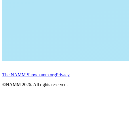
The NAMM Show
namm.org
Privacy
©NAMM
2026
. All rights reserved.