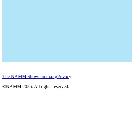
The NAMM Show
namm.org
Privacy
©NAMM
2026
. All rights reserved.