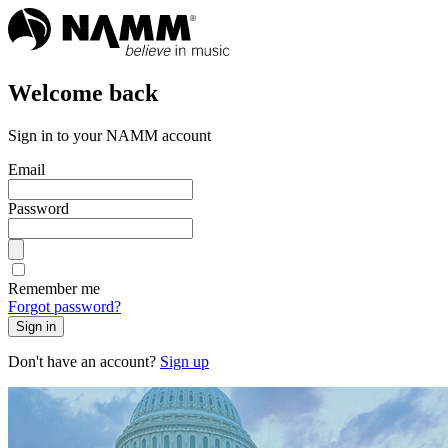
Welcome back
Sign in to your NAMM account
Email
Password
Remember me
Forgot password?
Sign in
Don't have an account?
Sign up